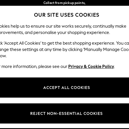
Collect from pickup points,
free on orders over €40*
OUR SITE USES COOKIES
Delivery in 2-3 working days*
Our Social Networks
kies help us to ensure our site works securely, continually make
provements, and personalise your shopping experience.
BABY
WOMEN
MEN
ck ‘Accept All Cookies’ to get the best shopping experience. You c
ange these settings at any time by clicking ‘Manually Manage Coo
Select Language
low.
English
r more information, please see our
Privacy & Cookie Policy
.
egal
Departments
Cookie Policy
Womens
ACCEPT ALL COOKIES
ditions
Mens
anage Cookies
Boys
views & Ratings Policy
Girls
REJECT NON-ESSENTIAL COOKIES
Home
Baby