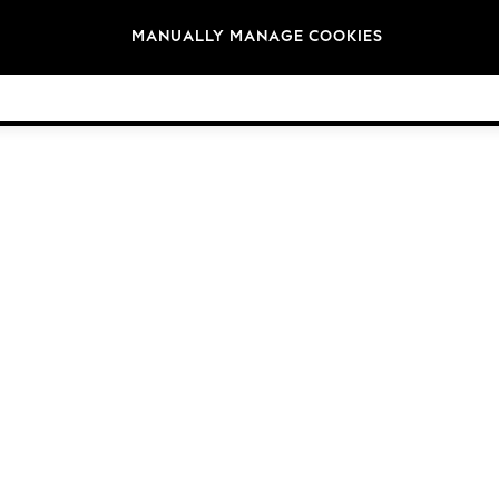
Brands
MANUALLY MANAGE COOKIES
© 2026 Next Germany GmbH. All rights reserved.