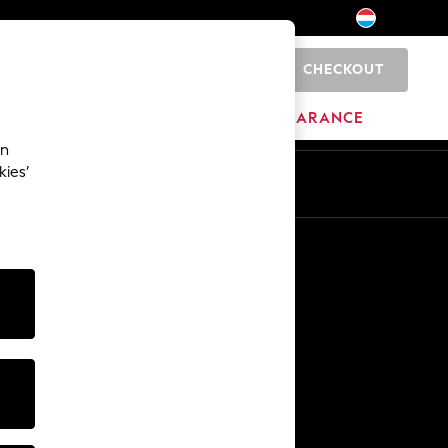
CHECKOUT
0
HOME
BRANDS
CLEARANCE
an
kies’
En
Fr
Other Services
Media & Press
The Company
NEXT Careers