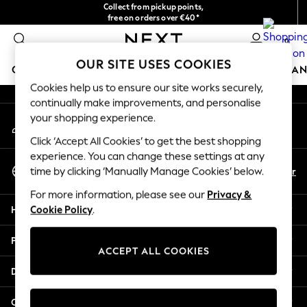
Collect from pickup points,
An error occurred on client
free on orders over €40*
Delivery in 2-3 working days*
0
Our Social Networks
OUR SITE USES COOKIES
GIRLS
BOYS
BABY
WOMEN
MEN
HOME
BRAN
Cookies help us to ensure our site works securely,
continually make improvements, and personalise
HOLIDAY SHOP
your shopping experience.
My Account
Women's Holiday Shop
Sign-in to your account
All Swimwear
Click ‘Accept All Cookies’ to get the best shopping
All Beachwear
experience. You can change these settings at any
Select Language
Bags & Accessories
En
Fr
time by clicking ‘Manually Manage Cookies’ below.
English
Beach Dresses & Kaftans
For more information, please see our
Privacy &
Dresses
Help
Cookie Policy
.
Flip Flops
Sliders
Privacy & Legal
Jumpsuits & Playsuits
ACCEPT ALL COOKIES
Linen Collection
Departments
Sandals
Shorts
Other Services