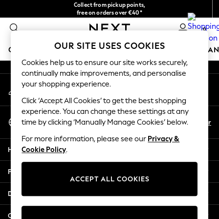
Collect from pickup points,
An error occurred on client
free on orders over €40*
Delivery in 2-3 working days*
0
Our Social Networks
OUR SITE USES COOKIES
GIRLS
BOYS
BABY
WOMEN
MEN
HOME
BRAN
Cookies help us to ensure our site works securely,
continually make improvements, and personalise
HOLIDAY SHOP
your shopping experience.
My Account
Women's Holiday Shop
Sign-in to your account
All Swimwear
Click ‘Accept All Cookies’ to get the best shopping
All Beachwear
experience. You can change these settings at any
Select Language
Bags & Accessories
En
Fr
time by clicking ‘Manually Manage Cookies’ below.
English
Beach Dresses & Kaftans
For more information, please see our
Privacy &
Dresses
Help
Cookie Policy
.
Flip Flops
Sliders
Privacy & Legal
Jumpsuits & Playsuits
ACCEPT ALL COOKIES
Linen Collection
Departments
Sandals
Shorts
Other Services