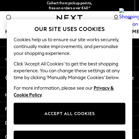
Collect from pickup points,
An error occurred on client
free on orders over €40*
Delivery in 2-3 working days*
0
Our Social Networks
OUR SITE USES COOKIES
HOLIDAY SHOP
GIRLS
BOYS
BABY
WOMEN
M
Cookies help us to ensure our site works securely,
continually make improvements, and personalise
HOLIDAY SHOP
your shopping experience.
My Account
Women's Holiday Shop
Sign-in to your account
All Swimwear
Click ‘Accept All Cookies’ to get the best shopping
All Beachwear
experience. You can change these settings at any
Select Language
Bags & Accessories
En
Fr
time by clicking ‘Manually Manage Cookies’ below.
English
Beach Dresses & Kaftans
For more information, please see our
Privacy &
Dresses
Help
Cookie Policy
.
Flip Flops
Sliders
Privacy & Legal
Jumpsuits & Playsuits
ACCEPT ALL COOKIES
Linen Collection
Departments
Sandals
Shorts
Other Services