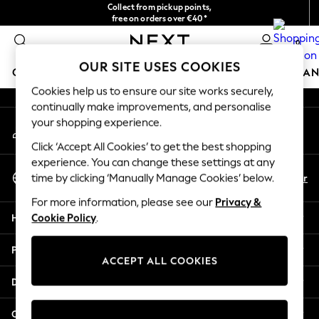
Collect from pickup points,
An error occurred on client
free on orders over €40*
Delivery in 2-3 working days*
0
Our Social Networks
OUR SITE USES COOKIES
GIRLS
BOYS
BABY
WOMEN
MEN
HOME
BRAN
Cookies help us to ensure our site works securely,
continually make improvements, and personalise
HOLIDAY SHOP
your shopping experience.
My Account
Women's Holiday Shop
Sign-in to your account
All Swimwear
Click ‘Accept All Cookies’ to get the best shopping
All Beachwear
experience. You can change these settings at any
Select Language
Bags & Accessories
En
Fr
time by clicking ‘Manually Manage Cookies’ below.
English
Beach Dresses & Kaftans
For more information, please see our
Privacy &
Dresses
Help
Cookie Policy
.
Flip Flops
Sliders
Privacy & Legal
Jumpsuits & Playsuits
ACCEPT ALL COOKIES
Linen Collection
Departments
Sandals
Shorts
Other Services