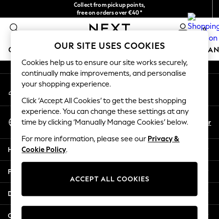
Collect from pickup points,
An error occurred on client
free on orders over €40*
Delivery in 2-3 working days*
0
Our Social Networks
OUR SITE USES COOKIES
GIRLS
BOYS
BABY
WOMEN
MEN
HOME
BRAN
Cookies help us to ensure our site works securely,
continually make improvements, and personalise
GIRLS
your shopping experience.
My Account
New In
Sign-in to your account
New in from Next
Click ‘Accept All Cookies’ to get the best shopping
New In
experience. You can change these settings at any
Select Language
Trending: Top & Short Sets
En
Fr
time by clicking ‘Manually Manage Cookies’ below.
English
Trending: Clogs
For more information, please see our
Privacy &
Toy Story
Help
Cookie Policy
.
THE SET
50 - 92cm
Privacy & Legal
98 - 110cm
ACCEPT ALL COOKIES
116 - 134cm
Departments
140 - 174cm
All Clothing
Other Services