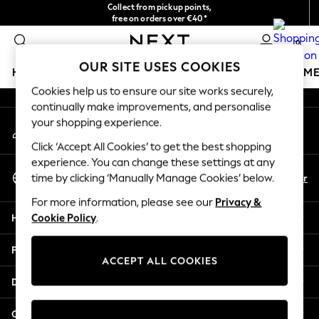
Collect from pickup points,
An error occurred on client
free on orders over €40*
Delivery in 2-3 working days*
0
Our Social Networks
OUR SITE USES COOKIES
HOLIDAY SHOP
GIRLS
BOYS
BABY
WOMEN
M
Cookies help us to ensure our site works securely,
continually make improvements, and personalise
HOLIDAY SHOP
your shopping experience.
My Account
Women's Holiday Shop
Sign-in to your account
All Swimwear
Click ‘Accept All Cookies’ to get the best shopping
All Beachwear
experience. You can change these settings at any
Select Language
Bags & Accessories
En
Fr
time by clicking ‘Manually Manage Cookies’ below.
English
Beach Dresses & Kaftans
For more information, please see our
Privacy &
Dresses
Help
Cookie Policy
.
Flip Flops
Sliders
Privacy & Legal
Jumpsuits & Playsuits
ACCEPT ALL COOKIES
Linen Collection
Departments
Sandals
Shorts
Other Services