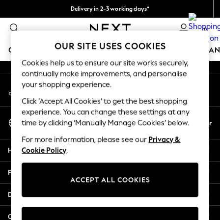
Delivery in 2-3 working days*
An error occurred on client
Easy returns*
0
Our Social Networks
OUR SITE USES COOKIES
GIRLS
BOYS
BABY
WOMEN
MEN
HOME
BRAN
Cookies help us to ensure our site works securely,
continually make improvements, and personalise
HOLIDAY SHOP
your shopping experience.
My Account
Women's Holiday Shop
Sign-in to your account
All Swimwear
Click ‘Accept All Cookies’ to get the best shopping
All Beachwear
experience. You can change these settings at any
Select Language
Bags & Accessories
En
Fr
time by clicking ‘Manually Manage Cookies’ below.
English
Beach Dresses & Kaftans
For more information, please see our
Privacy &
Dresses
Help
Cookie Policy
.
Flip Flops
Sliders
Privacy & Legal
Jumpsuits & Playsuits
ACCEPT ALL COOKIES
Linen Collection
Departments
Sandals
Shorts
Other Services