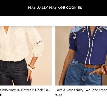
MANUALLY MANAGE COOKIES
Love & Roses X RHS Ivory 3D Flower V-Neck Blouse
€ 47