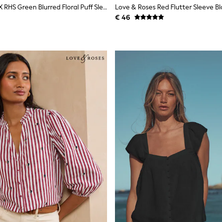
Love & Roses X RHS Green Blurred Floral Puff Sleeve V-Neck Blouse
Love & Roses Red Flutter Sleeve B
€ 46