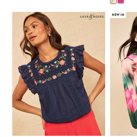
Shirts
Shorts
Sunglasses
NEW IN
Sunsafe Swimwear
Swimshorts
Tops & T-Shirts
Girls Holiday Shop
All Swimwear
Beach Dresses & Kaftans
Dresses
Sun Hats & Caps
Jumpsuits & Playsuits
Rash Vests
Sandals & Sliders
Shorts
Skirts
Sunglasses
Sunsafe Swimwear
Tops & T-Shirts
Baby Holiday Shop
Baby Travel Accessories
All Accessories
Beach Bags
Beach Towels