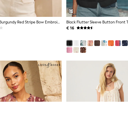
Love & Roses Burgundy Red Stripe Bow Embroidered Long Sleeve Notch Neck Blouse
Black Flutter Sleeve Button Front 
€ 16