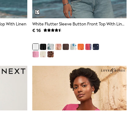
Top With Linen
White Flutter Sleeve Button Front Top With Linen
€ 16