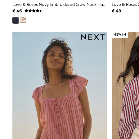
Love & Roses Navy Embroidered Crew Neck Flutter Sleeve Blouse
Birkenstock
€ 46
€ 49
Crocs
Havaianas
Pour Moi
Rayban
Skechers
NEW IN
GIRLS
New In
New in from Next
New In
Trending: Top & Short Sets
Trending: Clogs
Toy Story
THE SET
50 - 92cm
98 - 110cm
116 - 134cm
140 - 174cm
All Clothing
T-Shirts
Dresses
Shorts & Skirts
Coats & Jackets