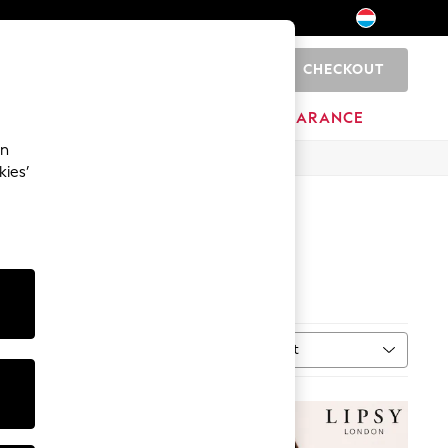
CHECKOUT
0
HOME
BRANDS
CLEARANCE
an
kies’
Sort
ype
MORE