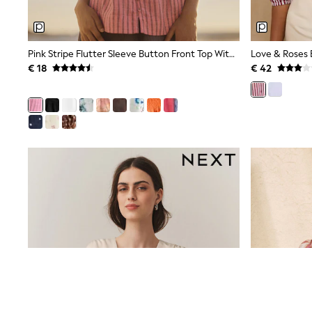
Sweatshirts & Hoodies
Knitwear
Trousers & Leggings
Sets & Outfits
Pink Stripe Flutter Sleeve Button Front Top With Linen
Tops
€ 18
€ 42
Nightwear & Pyjamas
Jumpsuits & Playsuits
Jeans
Shirts & Blouses
Swimwear
Sportswear
Dungarees
Multipacks
All Holiday Shop
Tops
Dresses
Shorts
Skirts
Sandals & Sliders
Rash Vests
Sun Safe Swimwear
Sun Hats & Caps
Denim Jackets
Raincoats