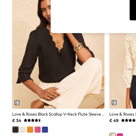
T-Shirts & Vests
Sunglasses
Men's Holiday Shop
All Swimwear
Accessories
Bags & Luggage
Footwear
Hats
Linen Collection
Loafers
Polo Shirts
Sandals & Flipflops
Shirts
Shorts
Sunglasses
T-Shirts
Vests
Boys Holiday Shop
All Swimwear
Ponchos & Toweling sets
Love & Roses Black Scallop V-Neck Flute Sleeve Blouse
Sun Hats & Caps
€ 34
€ 49
Polo Shirts
Rash Vests
Sandals & Sliders