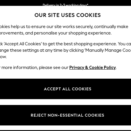
Delivery in 2-3 working days*
OUR SITE USES COOKIES
Easy returns*
kies help us to ensure our site works securely, continually make
provements, and personalise your shopping experience.
BABY
WOMEN
MEN
ck ‘Accept All Cookies’ to get the best shopping experience. You c
ange these settings at any time by clicking ‘Manually Manage Coo
low.
WOMEN'S BLOUSES
(3890)
r more information, please see our
Privacy & Cookie Policy
.
Tie Neck
Printed
Workwear
Casual
Occasion
ACCEPT ALL COOKIES
Brand
Colour
Size T
REJECT NON-ESSENTIAL COOKIES
NEW IN