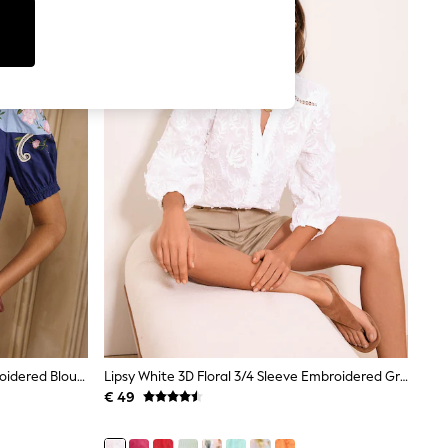
Love & Roses Navy Two Tone Embroidered Blouse
Lipsy White 3D Floral 3/4 Sleeve Embroidered Grandad Blouse
€ 49