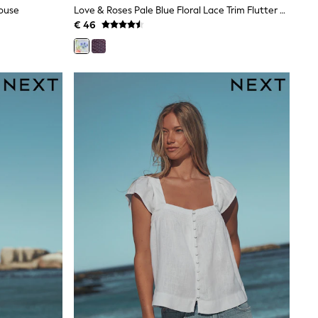
louse
Love & Roses Pale Blue Floral Lace Trim Flutter Sleeve Blouse
€ 46