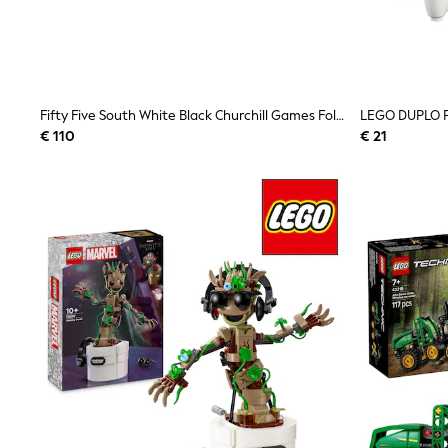
Sweatshirts & Hoodies
Knitwear
Trousers & Leggings
Sets & Outfits
Tops
Nightwear & Pyjamas
Fifty Five South White Black Churchill Games Foldable Chess Set
Jumpsuits & Playsuits
€ 110
€ 21
Jeans
Shirts & Blouses
Swimwear
Sportswear
Dungarees
Multipacks
All Holiday Shop
Tops
Dresses
Shorts
Skirts
Sandals & Sliders
Rash Vests
Sun Safe Swimwear
Sun Hats & Caps
Denim Jackets
Raincoats