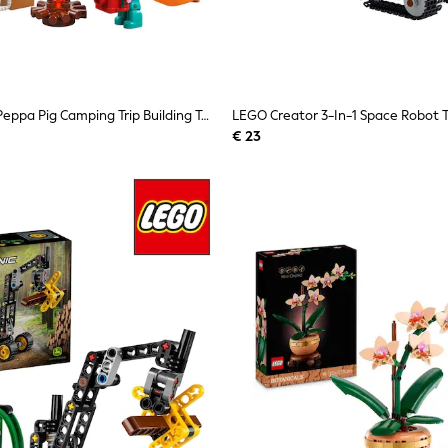
LEGO DUPLO Peppa Pig Camping Trip Building Toy 10452
€ 23