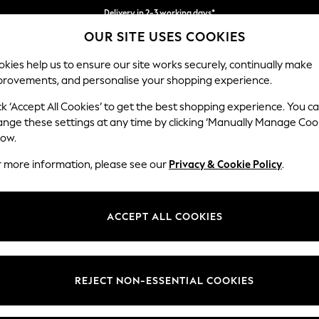
Delivery in 2-3 working days*
OUR SITE USES COOKIES
Easy returns*
kies help us to ensure our site works securely, continually make
provements, and personalise your shopping experience.
WOMEN
MEN
HOME
ck ‘Accept All Cookies’ to get the best shopping experience. You c
ange these settings at any time by clicking ‘Manually Manage Coo
low.
TOYS & GAMES
(343)
r more information, please see our
Privacy & Cookie Policy
.
oilt for choice. From super adorable soft toys that will melt your heart
ch and popular L.O.L toys to fancy dresses, explore the wide variety. Th
ACCEPT ALL COOKIES
Shop By Category
Toys And Games
Baby & Pre-
Games &
REJECT NON-ESSENTIAL COOKIES
School
Puzzles