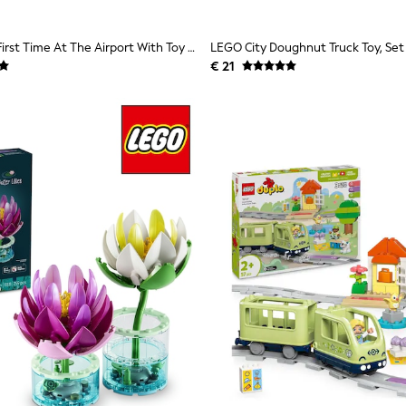
LEGO DUPLO First Time At The Airport With Toy Plane 10443
€ 21