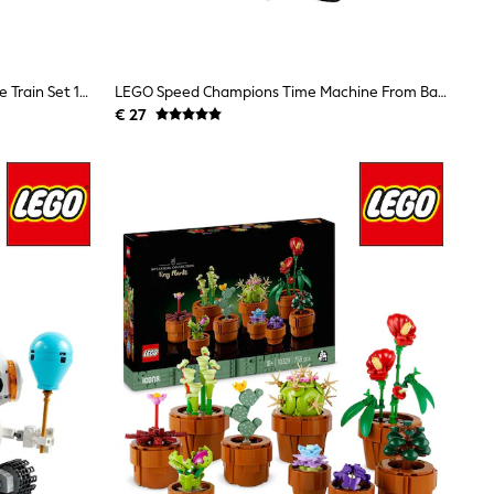
LEGO DUPLO Interactive Adventure Train Set 10427
LEGO Speed Champions Time Machine From Back To The Future 77256
€ 27