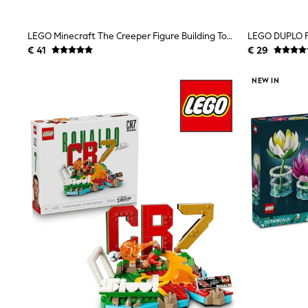
Shirts
Shorts
Sunglasses
LEGO Minecraft The Creeper Figure Building Toy Set 21276
Sunsafe Swimwear
€ 41
€ 29
Swimshorts
Tops & T-Shirts
NEW IN
Girls Holiday Shop
All Swimwear
Beach Dresses & Kaftans
Dresses
Sun Hats & Caps
Jumpsuits & Playsuits
Rash Vests
Sandals & Sliders
Shorts
Skirts
Sunglasses
Sunsafe Swimwear
Tops & T-Shirts
Baby Holiday Shop
Baby Travel Accessories
All Accessories
Beach Bags
Beach Towels