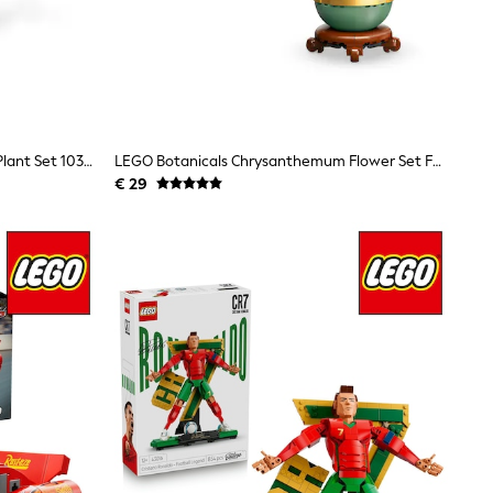
LEGO Botanicals Mini Orchid Faux Plant Set 10343
LEGO Botanicals Chrysanthemum Flower Set For Adults 10368
€ 29