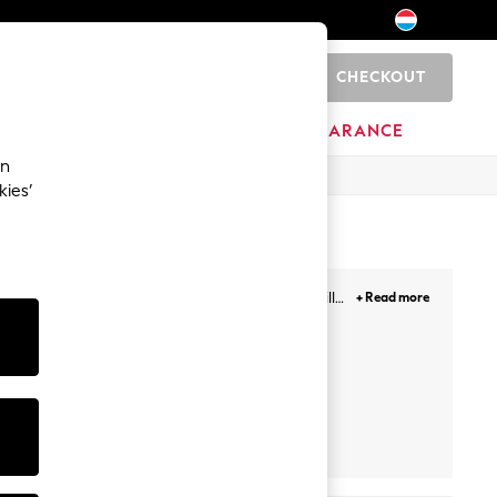
CHECKOUT
0
BRANDS
CLEARANCE
an
kies’
 as well, to board games that enhance their skills,
+ Read more
ese make for great presents as well.