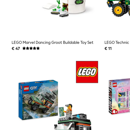
Waterproof
Shackets
Puddlesuits
Gilets
Fleeces
Teddy Borg
Puffers
LEGO Marvel Dancing Groot Buildable Toy Set
Snowsuits
All Footwear
€ 47
€ 11
New In
Boots
Half Sizes
Slippers
Trainers
Wellies
Wide Fit
Shoes
All Underwear
Nighties
Pyjamas
Robes
Socks & Tights
All Bags & Accessories