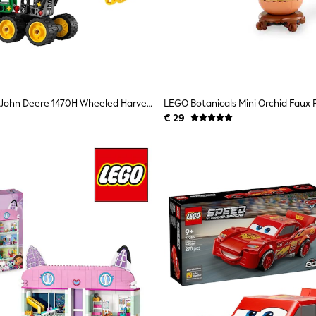
LEGO Technic John Deere 1470H Wheeled Harvester Toy 42218
€ 29