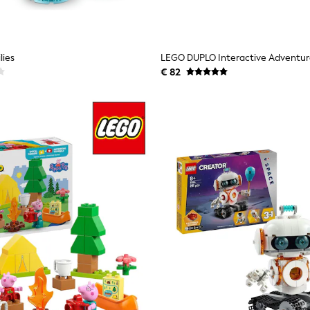
lies
€ 82