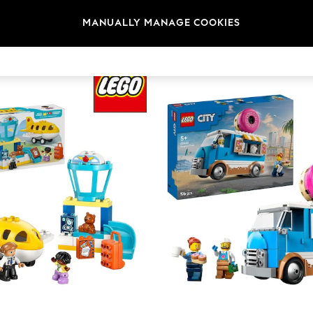
Brand
Colour
Materi
MANUALLY MANAGE COOKIES