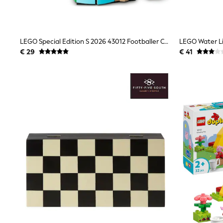
Birkenstock
Crocs
Havaianas
Pour Moi
LEGO Special Edition S 2026 43012 Footballer Celebration Ronaldo
LEGO Water Li
Rayban
€ 29
€ 41
Skechers
GIRLS
New In
New in from Next
New In
Trending: Top & Short Sets
Trending: Clogs
Toy Story
THE SET
50 - 92cm
98 - 110cm
116 - 134cm
140 - 174cm
All Clothing
T-Shirts
Dresses
Shorts & Skirts
Coats & Jackets