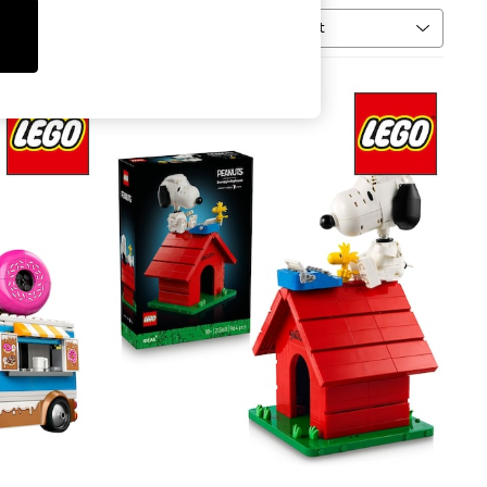
Sort
al
MORE
NEW IN