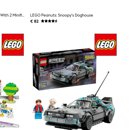
LEGO City Doughnut Truck Toy, Set With 2 Minifigures 60452
LEGO Peanuts: Snoopy's Doghouse
€ 82