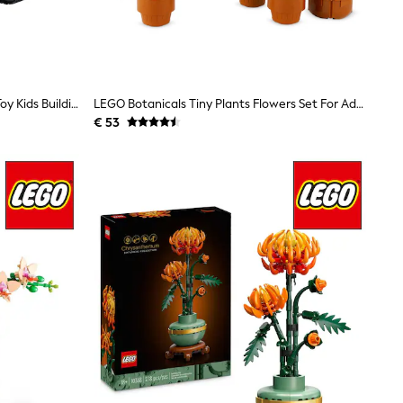
LEGO Creator 3-In-1 Space Robot Toy Kids Building Set 31164
LEGO Botanicals Tiny Plants Flowers Set For Adults 10329
€ 53