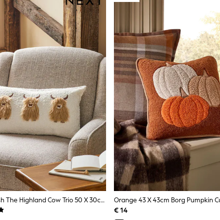
Natural Hamish The Highland Cow Trio 50 X 30cm Cushion
Orange 43 X 43cm Borg Pumpkin C
€ 14