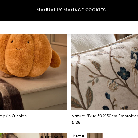
MANUALLY MANAGE COOKIES
mpkin Cushion
€ 26
NEW IN