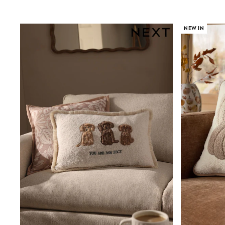
Birkenstock
Crocs
Havaianas
NEW IN
Pour Moi
Rayban
Skechers
GIRLS
New In
New in from Next
New In
Trending: Top & Short Sets
Trending: Clogs
Toy Story
THE SET
50 - 92cm
98 - 110cm
116 - 134cm
140 - 174cm
All Clothing
T-Shirts
Dresses
Shorts & Skirts
Coats & Jackets