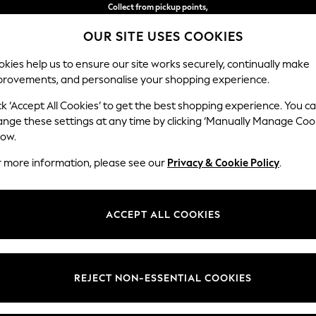
Delivery in 2-3 working days*
OUR SITE USES COOKIES
Easy returns*
kies help us to ensure our site works securely, continually make
provements, and personalise your shopping experience.
WOMEN
MEN
HOME
ck ‘Accept All Cookies’ to get the best shopping experience. You c
hions
ange these settings at any time by clicking ‘Manually Manage Coo
low.
CUSHIONS
(1081)
r more information, please see our
Privacy & Cookie Policy
.
Plain
Geometric
Animal
Words
ACCEPT ALL COOKIES
Colour
Material
Patter
REJECT NON-ESSENTIAL COOKIES