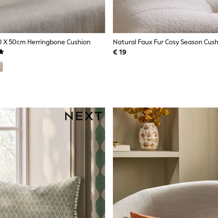
0 X 50cm Herringbone Cushion
Natural Faux Fur Cosy Season Cus
€ 19