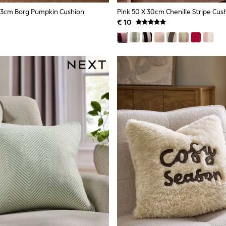
43cm Borg Pumpkin Cushion
Pink 50 X 30cm Chenille Stripe Cus
€ 10