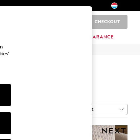
CHECKOUT
0
BRANDS
CLEARANCE
an
kies’
Sort
n
MORE