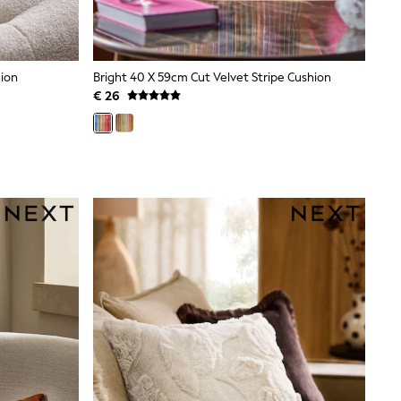
hion
Bright 40 X 59cm Cut Velvet Stripe Cushion
€ 26