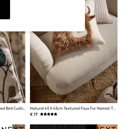
Natural/Blue 50 X 50cm Embroidered Bird Cushion
Natural 43 X 43cm Textured Faux Fur Hamish The Highland Cow Cushion
€ 17