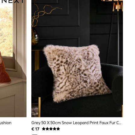
ushion
Grey 50 X 50cm Snow Leopard Print Faux Fur Cushion
€ 17