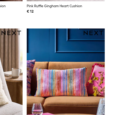
hion
Pink Ruffle Gingham Heart Cushion
€ 12