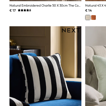
Sweatshirts & Hoodies
Natural Embroidered Charlie 50 X 30cm The Cockapoo Trio Cushion
Natural 43 X 
Knitwear
€ 17
€ 14
Trousers & Leggings
Sets & Outfits
Tops
Nightwear & Pyjamas
Jumpsuits & Playsuits
Jeans
Shirts & Blouses
Swimwear
Sportswear
Dungarees
Multipacks
All Holiday Shop
Tops
Dresses
Shorts
Skirts
Sandals & Sliders
Rash Vests
Sun Safe Swimwear
Sun Hats & Caps
Denim Jackets
Raincoats