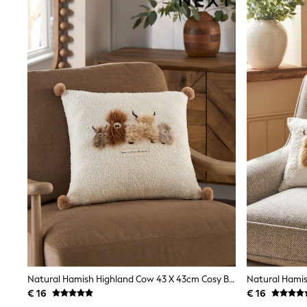
Shirts
Shorts
Sunglasses
Sunsafe Swimwear
Swimshorts
Tops & T-Shirts
Girls Holiday Shop
All Swimwear
Beach Dresses & Kaftans
Dresses
Sun Hats & Caps
Jumpsuits & Playsuits
Rash Vests
Sandals & Sliders
Shorts
Skirts
Sunglasses
Sunsafe Swimwear
Tops & T-Shirts
Baby Holiday Shop
Baby Travel Accessories
Natural Hamish Highland Cow 43 X 43cm Cosy Boucle Cushion
All Accessories
Beach Bags
€ 16
€ 16
Beach Towels