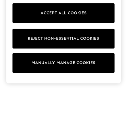
Sunglasses
Men's Holiday Shop
All Swimwear
ACCEPT ALL COOKIES
Accessories
Bags & Luggage
Footwear
Hats
REJECT NON-ESSENTIAL COOKIES
Linen Collection
Loafers
Polo Shirts
Sandals & Flipflops
Shirts
MANUALLY MANAGE COOKIES
Shorts
Sunglasses
T-Shirts
Vests
Boys Holiday Shop
All Swimwear
Ponchos & Toweling sets
Sun Hats & Caps
Polo Shirts
Rash Vests
Sandals & Sliders
Shirts