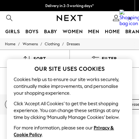
Delivery in 2-3 working days*
Easy returns*
0
GIRLS
BOYS
BABY
WOMEN
MEN
HOME
BRAN
/
/
/
Home
Womens
Clothing
Dresses
HOLIDAY SHOP
Women's Holiday Shop
All Swimwear
SORT
FILTER
All Beachwear
OUR SITE USES COOKIES
Bags & Accessories
WOMEN'S DRESSES SUMMER DRESS
Beach Dresses & Kaftans
Cookies help us to ensure our site works securely,
Dresses
(3642)
continually make improvements, and personalise
Flip Flops
your shopping experience.
Sliders
Jumpsuits & Playsuits
Click ‘Accept All Cookies’ to get the best shopping
Floral dresses
Day dresses
Tea Dresses
Denim Dress
Linen Collection
experience. You can change these settings at any
Sandals
Shorts
time by clicking ‘Manually Manage Cookies’ below.
Trousers
For more information, please see our
Privacy &
Sun Hats & Caps
Cookie Policy
.
T-Shirts & Vests