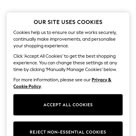
Sunglasses
Men's Holiday Shop
All Swimwear
Accessories
OUR SITE USES COOKIES
Bags & Luggage
Footwear
Cookies help us to ensure our site works securely,
Hats
continually make improvements, and personalise
Linen Collection
your shopping experience.
Loafers
Polo Shirts
Click ‘Accept All Cookies’ to get the best shopping
Sandals & Flipflops
experience. You can change these settings at any
Shirts
time by clicking ‘Manually Manage Cookies’ below.
Shorts
Sunglasses
For more information, please see our
Privacy &
T-Shirts
Cookie Policy
.
Vests
Boys Holiday Shop
All Swimwear
ACCEPT ALL COOKIES
Ponchos & Toweling sets
Sun Hats & Caps
Polo Shirts
Rash Vests
Sandals & Sliders
REJECT NON-ESSENTIAL COOKIES
Shirts