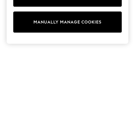
Shorts
Sunglasses
Sunsafe Swimwear
Swimshorts
MANUALLY MANAGE COOKIES
Tops & T-Shirts
Girls Holiday Shop
All Swimwear
Beach Dresses & Kaftans
Dresses
Sun Hats & Caps
Jumpsuits & Playsuits
Rash Vests
Sandals & Sliders
Shorts
Skirts
Sunglasses
Sunsafe Swimwear
Tops & T-Shirts
Baby Holiday Shop
Baby Travel Accessories
All Accessories
Beach Bags
Beach Towels