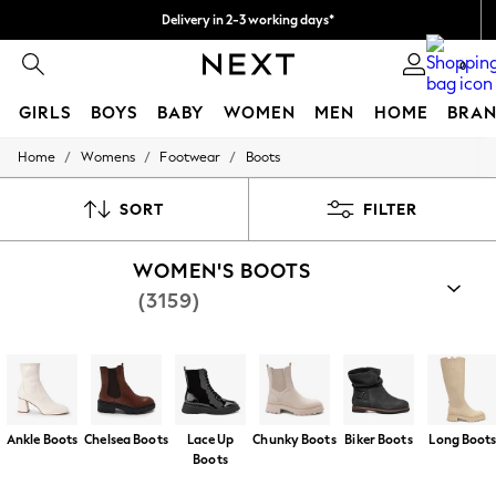
Delivery in 2-3 working days*
Easy returns*
0
GIRLS
BOYS
BABY
WOMEN
MEN
HOME
BRAN
/
/
/
Home
Womens
Footwear
Boots
HOLIDAY SHOP
Women's Holiday Shop
All Swimwear
SORT
FILTER
All Beachwear
Bags & Accessories
WOMEN'S BOOTS
Beach Dresses & Kaftans
Dresses
(3159)
Flip Flops
Sliders
Jumpsuits & Playsuits
Linen Collection
Sandals
Shorts
Trousers
Ankle Boots
Chelsea Boots
Lace Up
Chunky Boots
Biker Boots
Long Boot
Sun Hats & Caps
Boots
T-Shirts & Vests