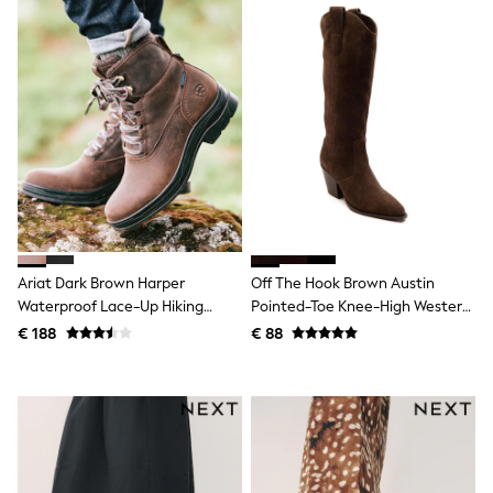
Shackets
Puddlesuits
Gilets
Fleeces
Teddy Borg
Puffers
Snowsuits
All Footwear
New In
Boots
Half Sizes
Slippers
Trainers
Ariat Dark Brown Harper
Off The Hook Brown Austin
Wellies
Waterproof Lace-Up Hiking
Pointed-Toe Knee-High Western
Wide Fit
Boots
Boots
Shoes
€ 188
€ 88
All Underwear
Nighties
Pyjamas
Robes
Socks & Tights
All Bags & Accessories
Bags