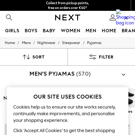
Collect from pickup points,
free on orders over €40*
Delivery in 2-3 working days*
0
GIRLS
BOYS
BABY
WOMEN
MEN
HOME
BRAN
/
/
/
/
Home
Mens
Nightwear
Sleepwear
Pyjamas
HOLIDAY SHOP
Women's Holiday Shop
All Swimwear
SORT
FILTER
All Beachwear
Bags & Accessories
MEN'S PYJAMAS
(570)
Beach Dresses & Kaftans
Dresses
Flip Flops
Sliders
OUR SITE USES COOKIES
Jumpsuits & Playsuits
Linen Collection
Cookies help us to ensure our site works securely,
Sandals
Next
100% Cotton
Long
Short
Robes
Slippers
continually make improvements, and personalise
Shorts
Trousers
your shopping experience.
Sun Hats & Caps
Click ‘Accept All Cookies’ to get the best shopping
T-Shirts & Vests