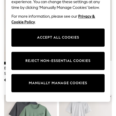
Sunglasses
experience. You can change these settings at any
Men's Holiday Shop
time by clicking ‘Manually Manage Cookies’ below.
All Swimwear
Accessories
For more information, please see our
Privacy &
Bags & Luggage
Cookie Policy
.
Footwear
Hats
Linen Collection
ACCEPT ALL COOKIES
Loafers
Polo Shirts
Sandals & Flipflops
Shirts
Shorts
REJECT NON-ESSENTIAL COOKIES
Sunglasses
Black/Brown/Neutral Jersey
Multi Jersey Short Sleeve
T-Shirts
Short Sleeve Pyjamas Set 3 Pack
Pyjamas Set 5 Pack
Vests
Boys Holiday Shop
€ 48
€ 80
MANUALLY MANAGE COOKIES
All Swimwear
Ponchos & Toweling sets
Sun Hats & Caps
Polo Shirts
Rash Vests
Sandals & Sliders
Shirts