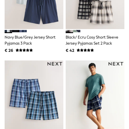
Knitwear
Trousers & Leggings
Sets & Outfits
Tops
Nightwear & Pyjamas
Jumpsuits & Playsuits
Jeans
Navy Blue/Grey Jersey Short
Black/ Ecru Cosy Short Sleeve
Shirts & Blouses
Pyjamas 3 Pack
Jersey Pyjamas Set 2 Pack
Swimwear
€ 26
€ 42
Sportswear
Dungarees
Multipacks
All Holiday Shop
Tops
Dresses
Shorts
Skirts
Sandals & Sliders
Rash Vests
Sun Safe Swimwear
Sun Hats & Caps
Denim Jackets
Raincoats
Waterproof