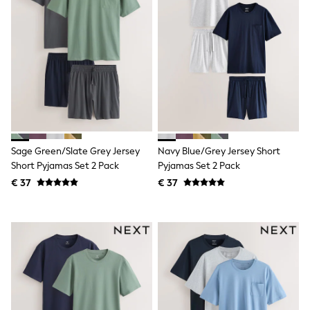
Shorts
Sunglasses
Sunsafe Swimwear
Swimshorts
Tops & T-Shirts
Girls Holiday Shop
All Swimwear
Beach Dresses & Kaftans
Dresses
Sun Hats & Caps
Jumpsuits & Playsuits
Sage Green/Slate Grey Jersey
Navy Blue/Grey Jersey Short
Rash Vests
Short Pyjamas Set 2 Pack
Pyjamas Set 2 Pack
Sandals & Sliders
Shorts
€ 37
€ 37
Skirts
Sunglasses
Sunsafe Swimwear
Tops & T-Shirts
Baby Holiday Shop
Baby Travel Accessories
All Accessories
Beach Bags
Beach Towels