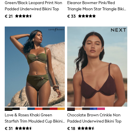
Green/Black Leopard Print Non
Eleanor Bowmer Pink/Red
Shackets
Padded Underwired Bikini Top
Triangle Moon Star Triangle Bikini
Puddlesuits
Top
€ 21
€ 33
Gilets
Fleeces
Teddy Borg
Puffers
Snowsuits
All Footwear
New In
Boots
Half Sizes
Slippers
Trainers
Wellies
Wide Fit
Shoes
All Underwear
Nighties
Pyjamas
Robes
Love & Roses Khaki Green
Chocolate Brown Crinkle Non
Socks & Tights
Starfish Trim Moulded Cup Bikini
Padded Underwired Bikini Top
All Bags & Accessories
Top
Bags
€ 31
€ 18