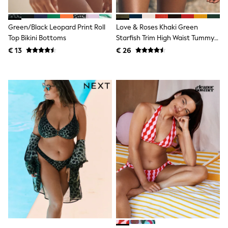
Knitwear
Trousers & Leggings
Sets & Outfits
Green/Black Leopard Print Roll
Love & Roses Khaki Green
Tops
Top Bikini Bottoms
Starfish Trim High Waist Tummy
Nightwear & Pyjamas
Control Bikini Bottoms
€ 13
€ 26
Jumpsuits & Playsuits
Jeans
Shirts & Blouses
Swimwear
Sportswear
Dungarees
Multipacks
All Holiday Shop
Tops
Dresses
Shorts
Skirts
Sandals & Sliders
Rash Vests
Sun Safe Swimwear
Sun Hats & Caps
Denim Jackets
Raincoats
Waterproof