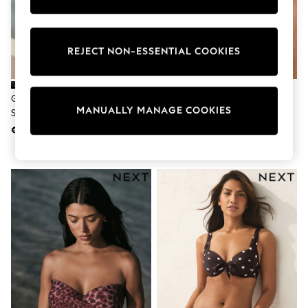
Shorts
Sunglasses
Sunsafe Swimwear
Swimshorts
REJECT NON-ESSENTIAL COOKIES
Tops & T-Shirts
Girls Holiday Shop
All Swimwear
Green/Black Leopard Print
AIYLA Rose Pink Padded
Beach Dresses & Kaftans
MANUALLY MANAGE COOKIES
Shaping Padded Wired Bikini Top
Underwired Premium Bikini Top
Dresses
Sun Hats & Caps
€ 20
€ 54
Jumpsuits & Playsuits
Rash Vests
Sandals & Sliders
Shorts
Skirts
Sunglasses
Sunsafe Swimwear
Tops & T-Shirts
Baby Holiday Shop
Baby Travel Accessories
All Accessories
Beach Bags
Beach Towels