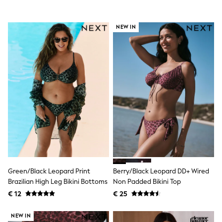
All Occasionwear
All Partywear
Wedding
NEW IN
Dresses
Shoes
Cardigans
Skirts
Shop all
Shop All
Disney
Marvel
Paw Patrol
Peppa Pig
Gaming
Harry Potter
Spider man
New In
Trainers
Green/Black Leopard Print
Berry/Black Leopard DD+ Wired
Hoodies & Sweatshirts
Brazilian High Leg Bikini Bottoms
Non Padded Bikini Top
T-Shirts & Vests
Leggings
€ 12
€ 25
Swim
adidas
NEW IN
All Girls Brands