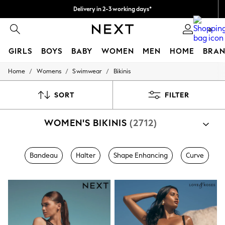
Delivery in 2-3 working days*
Easy returns*
0
GIRLS
BOYS
BABY
WOMEN
MEN
HOME
BRAN
/
/
/
Home
Womens
Swimwear
Bikinis
HOLIDAY SHOP
Women's Holiday Shop
All Swimwear
SORT
FILTER
All Beachwear
Bags & Accessories
WOMEN'S BIKINIS
(2712)
Beach Dresses & Kaftans
Dresses
Flip Flops
Sliders
Bandeau
Halter
Shape Enhancing
Curve
Jumpsuits & Playsuits
Linen Collection
Sandals
Shorts
Trousers
Sun Hats & Caps
T-Shirts & Vests