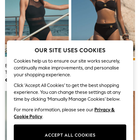
Sunglasses
Men's Holiday Shop
All Swimwear
Accessories
Bags & Luggage
Footwear
Hats
Linen Collection
Loafers
OUR SITE USES COOKIES
Polo Shirts
Cookies help us to ensure our site works securely,
Sandals & Flipflops
Black Mesh Panel High Neck
Love & Roses Black Starfish Trim
Shirts
continually make improvements, and personalise
Tummy Control Swimsuit
Moulded Cup Bikini Top
Shorts
your shopping experience.
Sunglasses
€ 32
€ 31
T-Shirts
Click ‘Accept All Cookies’ to get the best shopping
Vests
experience. You can change these settings at any
Boys Holiday Shop
time by clicking ‘Manually Manage Cookies’ below.
All Swimwear
Ponchos & Toweling sets
For more information, please see our
Privacy &
Sun Hats & Caps
Cookie Policy
.
Polo Shirts
Rash Vests
Sandals & Sliders
ACCEPT ALL COOKIES
Shirts