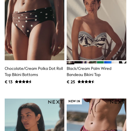
Toy Story
Pokemon
Spiderman
THE SET
All Clothing
T-Shirts
Shorts
Shirts
Kurtas
Sets & Outfits
Trousers & Chinos
Sweatshirts & Hoodies
Knitwear & Sweaters
Chocolate/Cream Polka Dot Roll
Black/Cream Palm Wired
Tops
Top Bikini Bottoms
Bandeau Bikini Top
Coats & Jackets
€ 13
€ 25
Jeans
Joggers
Nightwear & Pyjamas
Swimwear
NEW IN
Suits & Waistcoats
Dungarees
Multipacks
All Holiday Shop
Tops & T-Shirts