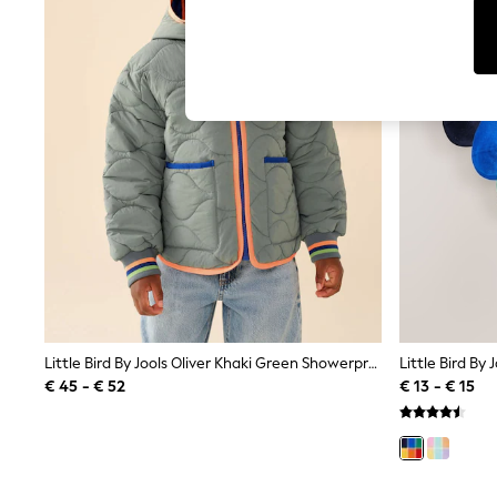
T-Shirts & Vests
Sunglasses
Men's Holiday Shop
All Swimwear
Accessories
Bags & Luggage
Footwear
Hats
Linen Collection
Loafers
Polo Shirts
Sandals & Flipflops
Shirts
Shorts
Sunglasses
T-Shirts
Vests
Boys Holiday Shop
Little Bird By Jools Oliver Khaki Green Showerproof Quilted Jacket
All Swimwear
€ 45 - € 52
€ 13 - € 15
Ponchos & Toweling sets
Sun Hats & Caps
Polo Shirts
Rash Vests
Sandals & Sliders