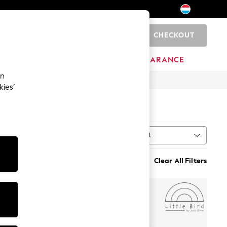
CHECKOUT
0
BRANDS
CLEARANCE
an
kies’
Sort
MORE
Clear All Filters