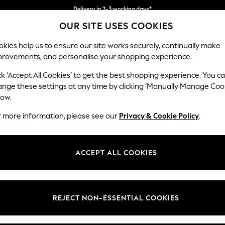
Delivery in 2-3 working days*
OUR SITE USES COOKIES
Easy returns*
kies help us to ensure our site works securely, continually make
provements, and personalise your shopping experience.
WOMEN
MEN
HOME
ck ‘Accept All Cookies’ to get the best shopping experience. You c
ange these settings at any time by clicking ‘Manually Manage Coo
low.
BOYS' LITTLE BIRD BY JOOLS OLIVER
(53)
r more information, please see our
Privacy & Cookie Policy
.
t
Size
Category
Brand
ACCEPT ALL COOKIES
REJECT NON-ESSENTIAL COOKIES