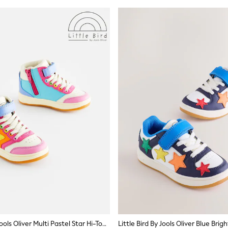
Little Bird By Jools Oliver Multi Pastel Star Hi-Top Trainers