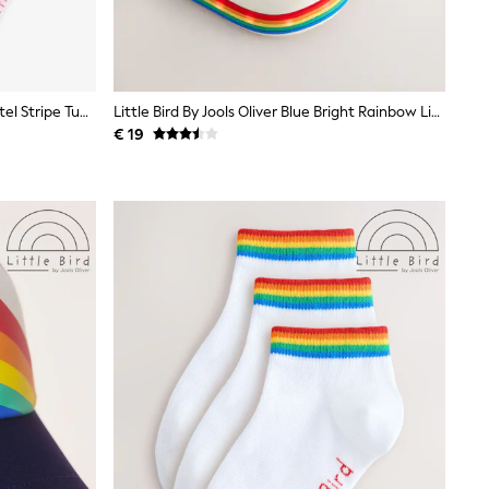
Little Bird By Jools Oliver White Pastel Stripe Tube Socks 3 Pack
Little Bird By Jools Oliver Blue Bright Rainbow Light-Up Clog Sandals
€ 19