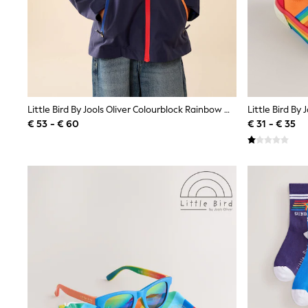
Waterproof
Shackets
Puddlesuits
Gilets
Fleeces
Teddy Borg
Puffers
Snowsuits
Little Bird By Jools Oliver Colourblock Rainbow Waterproof Jacket
All Footwear
€ 53 - € 60
€ 31 - € 35
New In
Boots
Half Sizes
Slippers
Trainers
Wellies
Wide Fit
Shoes
All Underwear
Nighties
Pyjamas
Robes
Socks & Tights
All Bags & Accessories