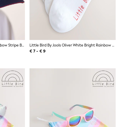
Little Bird By Jools Oliver Navy Rainbow Stripe Baseball Cap
Little Bird By Jools Oliver White Bright Rainbow Stripe Trainer Socks 3 Pack
€ 7 - € 9