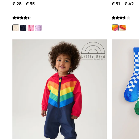
€ 28 - € 35
€ 31 - € 42
Birkenstock
Crocs
Havaianas
Pour Moi
Rayban
Skechers
GIRLS
New In
New in from Next
New In
Trending: Top & Short Sets
Trending: Clogs
Toy Story
THE SET
50 - 92cm
98 - 110cm
116 - 134cm
140 - 174cm
All Clothing
T-Shirts
Dresses
Shorts & Skirts
Coats & Jackets