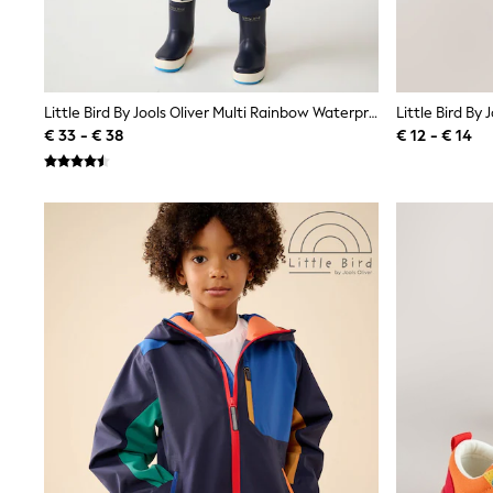
Sweatshirts & Hoodies
Knitwear
Trousers & Leggings
Sets & Outfits
Tops
Nightwear & Pyjamas
Little Bird By Jools Oliver Multi Rainbow Waterproof Puddlesuit
Jumpsuits & Playsuits
€ 33 - € 38
€ 12 - € 14
Jeans
Shirts & Blouses
Swimwear
Sportswear
Dungarees
Multipacks
All Holiday Shop
Tops
Dresses
Shorts
Skirts
Sandals & Sliders
Rash Vests
Sun Safe Swimwear
Sun Hats & Caps
Denim Jackets
Raincoats