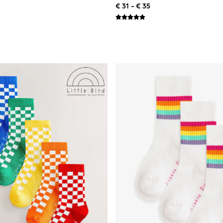
€ 31 - € 35