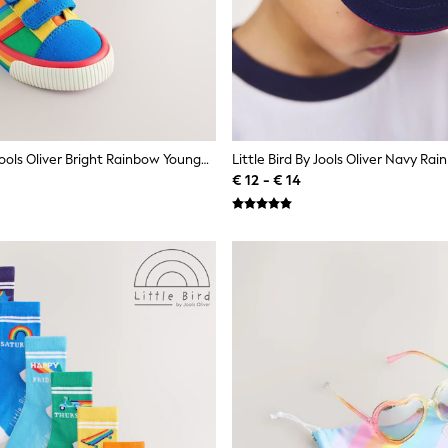
Little Bird By Jools Oliver Bright Rainbow Younger Colourblock Skate Trainers
€ 12 - € 14