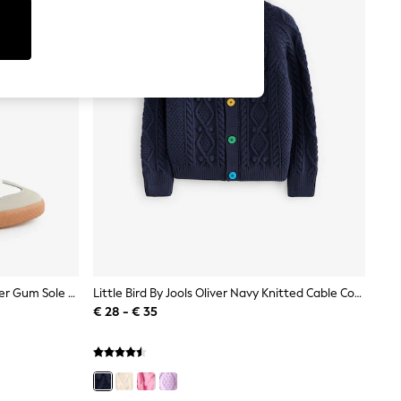
Little Bird By Jools Oliver White Older Gum Sole Trainers With Rainbow Stripe
Little Bird By Jools Oliver Navy Knitted Cable Cotton Cardigan
€ 28 - € 35