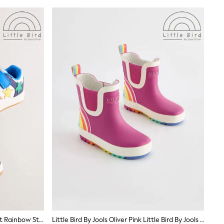
Little Bird By Jools Oliver Blue Bright Rainbow Star Trainers
Little Bird By Jools Oliver Pink Little Bird By Jools Oliver Rainbow Welly Boots