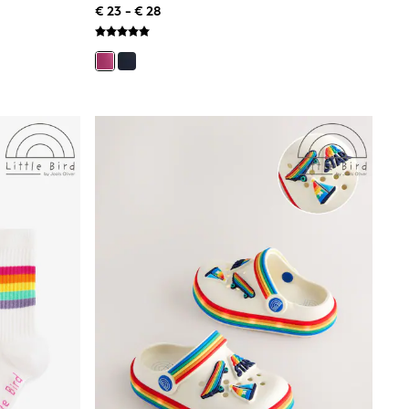
€ 23 - € 28