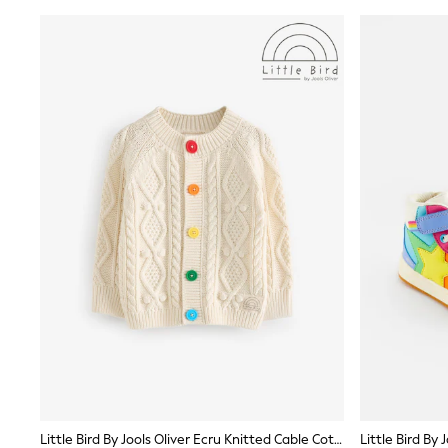
Shirts
Shorts
Sunglasses
Sunsafe Swimwear
Swimshorts
Tops & T-Shirts
Girls Holiday Shop
All Swimwear
Beach Dresses & Kaftans
Dresses
Sun Hats & Caps
Jumpsuits & Playsuits
Rash Vests
Sandals & Sliders
Shorts
Skirts
Sunglasses
Sunsafe Swimwear
Tops & T-Shirts
Baby Holiday Shop
Baby Travel Accessories
All Accessories
Beach Bags
Little Bird By Jools Oliver Ecru Knitted Cable Cotton Cardigan
Beach Towels