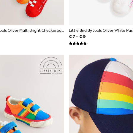
Little Bird By Jools Oliver Multi Bright Checkerboard Socks 5 Pack
€ 7 - € 9