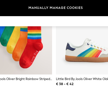
MANUALLY MANAGE COOKIES
Little Bird By Jools Oliver Bright Rainbow Striped Tube Socks 6 Pack
€ 38 - € 42