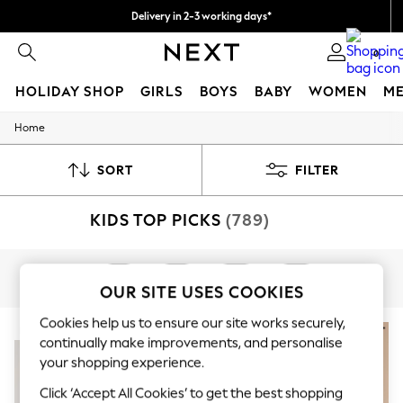
Delivery in 2-3 working days*
Easy returns*
0
HOLIDAY SHOP
GIRLS
BOYS
BABY
WOMEN
M
Home
HOLIDAY SHOP
Women's Holiday Shop
All Swimwear
SORT
FILTER
All Beachwear
Bags & Accessories
KIDS TOP PICKS
(789)
Beach Dresses & Kaftans
Dresses
Flip Flops
Sliders
Girls
Boys
Baby
Next
Jumpsuits & Playsuits
OUR SITE USES COOKIES
Linen Collection
Sandals
Cookies help us to ensure our site works securely,
NEW IN
Shorts
continually make improvements, and personalise
Trousers
your shopping experience.
Sun Hats & Caps
T-Shirts & Vests
Click ‘Accept All Cookies’ to get the best shopping