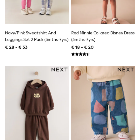
Knitwear
Trousers & Leggings
Sets & Outfits
Tops
Nightwear & Pyjamas
Jumpsuits & Playsuits
Navy/Pink Sweatshirt And
Red Minnie Collared Disney Dress
Jeans
Leggings Set 2 Pack (3mths-7yrs)
(3mths-7yrs)
Shirts & Blouses
€ 28 - € 33
€ 18 - € 20
Swimwear
Sportswear
Dungarees
Multipacks
All Holiday Shop
Tops
Dresses
Shorts
Skirts
Sandals & Sliders
Rash Vests
Sun Safe Swimwear
Sun Hats & Caps
Denim Jackets
Raincoats
Waterproof