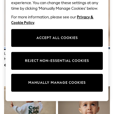
Sunglasses
experience. You can change these settings at any
Men's Holiday Shop
time by clicking ‘Manually Manage Cookies’ below.
All Swimwear
Accessories
For more information, please see our
Privacy &
Bags & Luggage
Cookie Policy
.
Footwear
Hats
Linen Collection
ACCEPT ALL COOKIES
Loafers
Polo Shirts
Sandals & Flipflops
Light Blue Goose Printed Crew
Multi Red Pull On Wide Trousers
Shirts
Neck Sweat Top (3mths-7yrs)
(3mths-7yrs)
Shorts
REJECT NON-ESSENTIAL COOKIES
Sunglasses
€ 12 - € 14
€ 13 - € 15
T-Shirts
Vests
Boys Holiday Shop
MANUALLY MANAGE COOKIES
All Swimwear
Ponchos & Toweling sets
Sun Hats & Caps
Polo Shirts
Rash Vests
Sandals & Sliders
Shirts