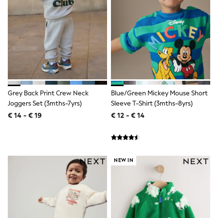
Shorts
Sunglasses
Sunsafe Swimwear
Swimshorts
Tops & T-Shirts
Girls Holiday Shop
All Swimwear
Beach Dresses & Kaftans
Dresses
Sun Hats & Caps
Grey Back Print Crew Neck
Blue/Green Mickey Mouse Short
Jumpsuits & Playsuits
Joggers Set (3mths-7yrs)
Sleeve T-Shirt (3mths-8yrs)
Rash Vests
€ 14 - € 19
€ 12 - € 14
Sandals & Sliders
Shorts
Skirts
Sunglasses
Sunsafe Swimwear
NEW IN
Tops & T-Shirts
Baby Holiday Shop
Baby Travel Accessories
All Accessories
Beach Bags
Beach Towels