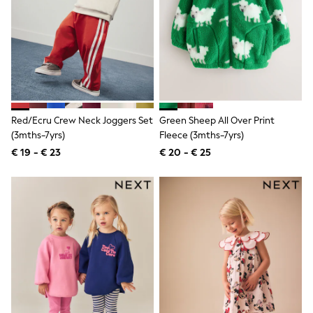
Birkenstock
Crocs
Havaianas
Pour Moi
Rayban
Skechers
GIRLS
New In
New in from Next
Red/Ecru Crew Neck Joggers Set
Green Sheep All Over Print
New In
Trending: Top & Short Sets
(3mths-7yrs)
Fleece (3mths-7yrs)
Trending: Clogs
€ 19 - € 23
€ 20 - € 25
Toy Story
THE SET
50 - 92cm
98 - 110cm
116 - 134cm
140 - 174cm
All Clothing
T-Shirts
Dresses
Shorts & Skirts
Coats & Jackets
Sweatshirts & Hoodies